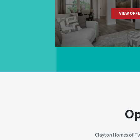
VIEW OFF
Op
Clayton Homes of Twi