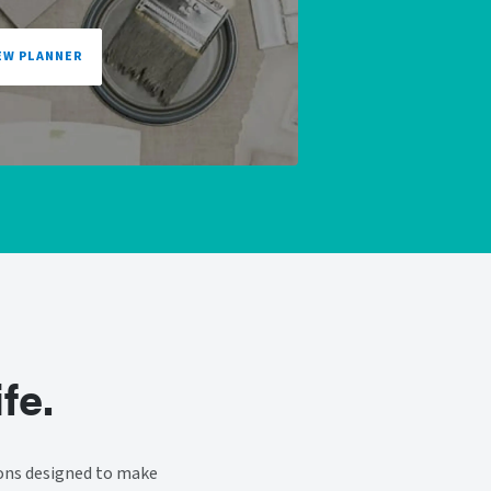
EW PLANNER
fe.
ions designed to make