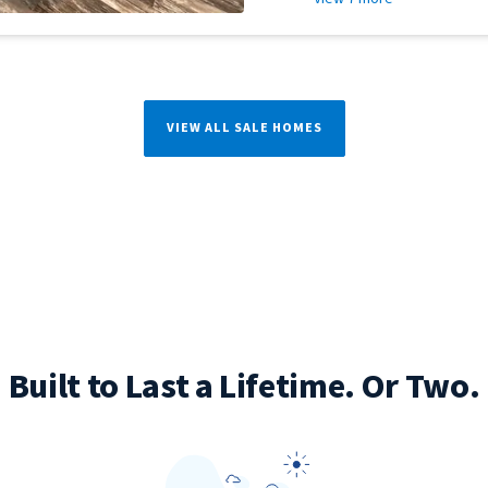
VIEW ALL SALE HOMES
Built to Last a Lifetime. Or Two.