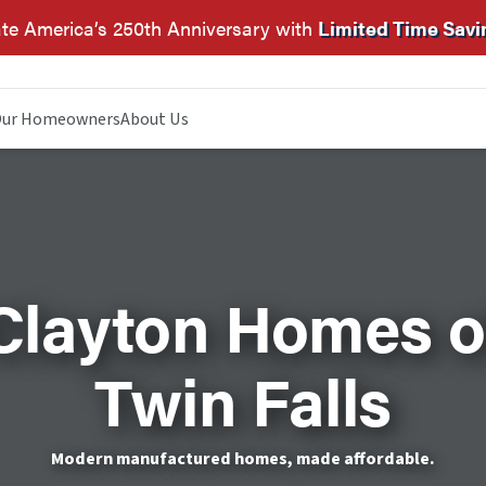
te America’s 250th Anniversary with
Limited Time Savi
ur Homeowners
About Us
Clayton Homes o
Twin Falls
Modern manufactured homes, made affordable.