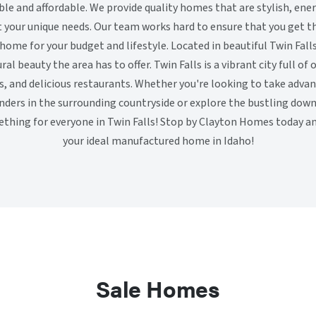
le and affordable. We provide quality homes that are stylish, ener
your unique needs. Our team works hard to ensure that you get the
 home for your budget and lifestyle. Located in beautiful Twin Fal
ral beauty the area has to offer. Twin Falls is a vibrant city full of 
ns, and delicious restaurants. Whether you're looking to take adva
nders in the surrounding countryside or explore the bustling d
mething for everyone in Twin Falls! Stop by Clayton Homes today and
your ideal manufactured home in Idaho!
Sale Homes