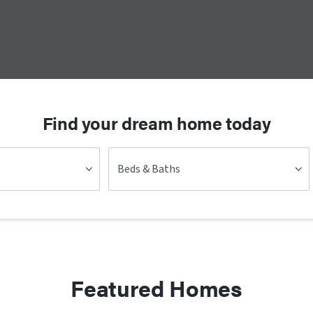
Find your dream home today
Beds & Baths
Featured Homes