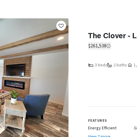
The Clover - 
$261,538
3 beds
2 baths
1,
FEATURES
Energy Efficient
G
View 7 more