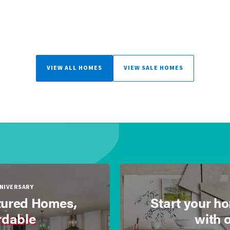
VIEW ALL HOMES
VIEW SALE HOMES
NNIVERSARY
ured Homes,
Start your h
rdable
with 