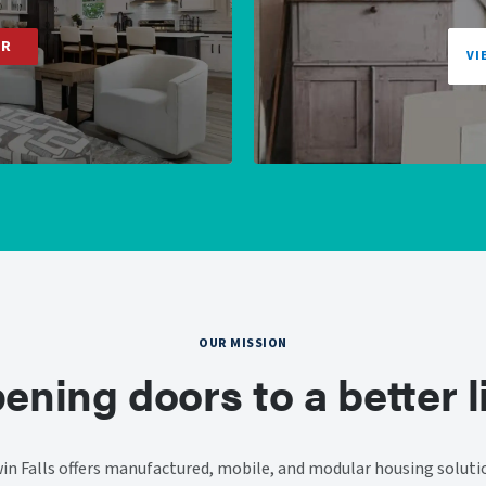
ER
VI
OUR MISSION
ening doors to a better li
n Falls offers manufactured, mobile, and modular housing solut