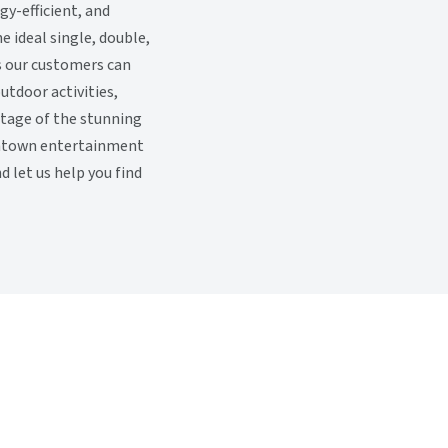
gy-efficient, and
 ideal single, double,
ls our customers can
outdoor activities,
ntage of the stunning
owntown entertainment
 let us help you find