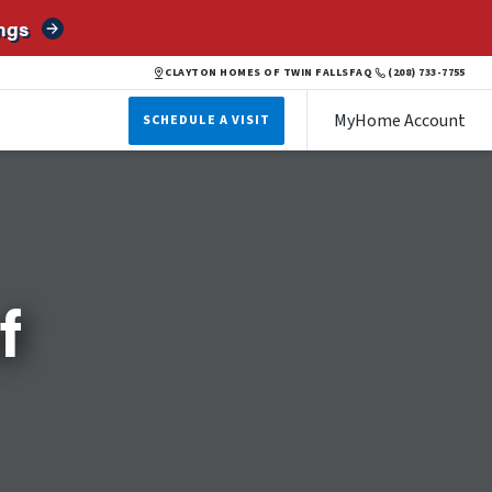
ngs
CLAYTON HOMES OF TWIN FALLS
FAQ
(208) 733-7755
MyHome Account
SCHEDULE A VISIT
f