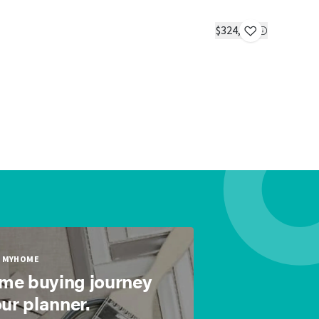
The Favor
IN STOC
$324,985
1 bed
1 bath
MYHOME
ome buying journey
our planner.