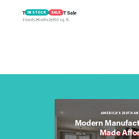
The Lula MAE - LOT Sale
IN STOCK
SALE
3 beds
2 baths
1,950 sq. ft.
AMERICA'S 250TH A
Modern Manufact
Made Affo