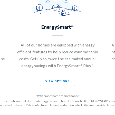
EnergySmart®
All of our homes are equipped with energy
A
t
efficient features to help reduce your monthly
in
the
costs. Get up to twice the estimated annual
t
energy savings with EnergySmart® Plus.†
VIEW OPTIONS
* With proper home maintenance.
™ to estimate annual electrical energy consumption of a home built to ENERGY STAR® Ver
e built to base HUD Manufactured Home standards in select cities nationwide. Actual s