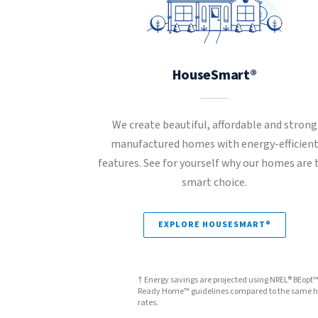
HouseSmart®
We create beautiful, affordable and strong
manufactured homes with energy-efficien
features. See for yourself why our homes are 
smart choice.
EXPLORE HOUSESMART®
† Energy savings are projected using NREL® BEopt
Ready Home™ guidelines compared to the same hom
rates.