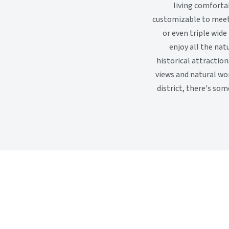
living comfortab
customizable to meet 
or even triple wide
enjoy all the natu
historical attractio
views and natural wo
district, there's so