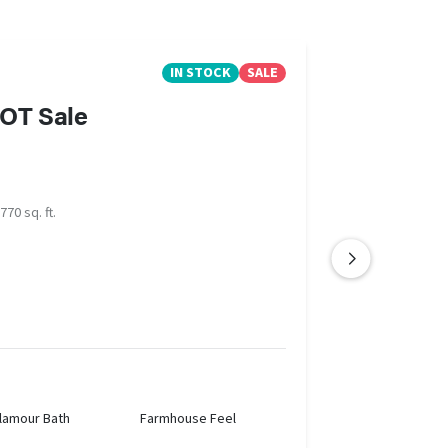
IN STOCK
SALE
LOT Sale
770 sq. ft.
lamour Bath
Farmhouse Feel