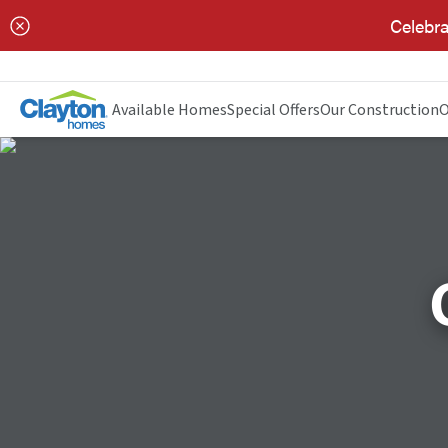
Celebra
Available Homes
Special Offers
Our Construction
O