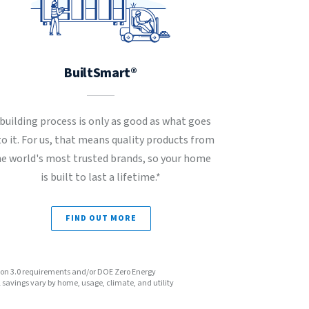
BuiltSmart®
 building process is only as good as what goes
to it. For us, that means quality products from
he world's most trusted brands, so your home
is built to last a lifetime.*
FIND OUT MORE
sion 3.0 requirements and/or DOE Zero Energy
avings vary by home, usage, climate, and utility